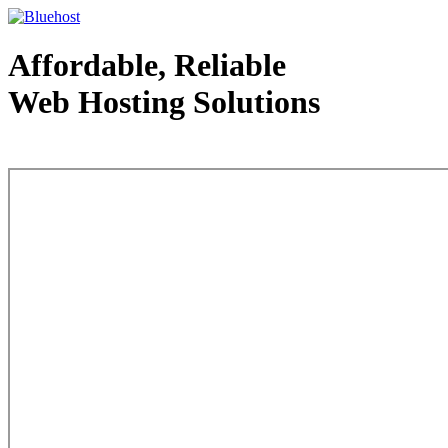
Affordable, Reliable
Web Hosting Solutions
Web Hosting - courtesy of www.bluehost.com